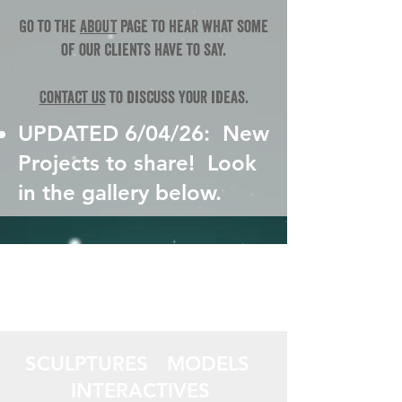
Go to the
ABOUT
page to hear what some
of our clients have to say.
Contact us
to discuss your ideas.
UPDATED 6/04/26: New
Projects to share!​​ Look
in the gallery below.
SCULPTURES MODELS
INTERACTIVES