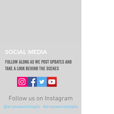
SOCIAL MEDIA
Follow along as we post updates and
take a look behind the scenes
Follow us on Instagram
@arcanaworkshopllc
#arcanaworkshopllc