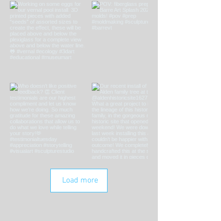
Load more