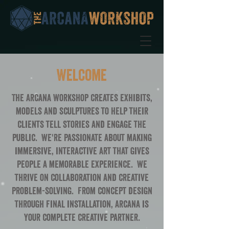
Welcome
The Arcana Workshop creates exhibits,
models and sculptures to help their
clients tell stories and engage the
public. We're passionate about making
immersive, interactive art that gives
people a memorable experience. We
thrive on collaboration and creative
problem-solving. From concept design
through final installation, Arcana is
your complete creative partner.