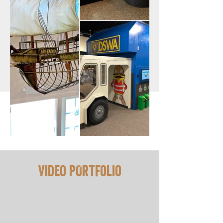
Video POrtfolio