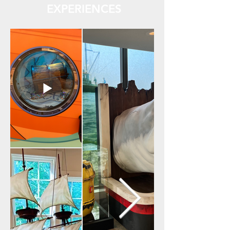
EXPERIENCES