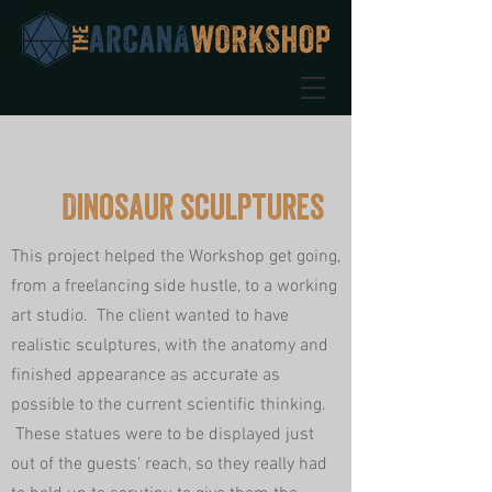
Dinosaur sculptures
This project helped the Workshop get going,
from a freelancing side hustle, to a working
art studio. The client wanted to have
realistic sculptures, with the anatomy and
finished appearance as accurate as
possible to the current scientific thinking.
These statues were to be displayed just
out of the guests' reach, so they really had