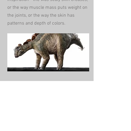
or the way muscle mass puts weight on
the joints, or the way the skin has
patterns and depth of colors.
CONTACT US
The Arcana Workshop,
LLC