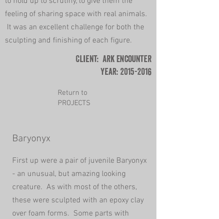
to hold up to scrutiny, to give them the
feeling of sharing space with real animals.
It was an excellent challenge for both the
sculpting and finishing of each figure.
Client: Ark Encounter
Year:
2015-2016
Return to
PROJECTS
Baryonyx
First up were a pair of juvenile Baryonyx
- an
unusual, but amazing looking
creature. As with most of the others,
these were sculpted with an epoxy clay
over foam forms. Some parts with