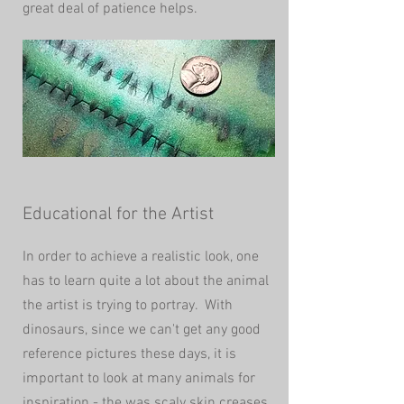
great deal of patience helps.
Educational for the Artist
In order to achieve a realistic look, one
has to learn quite a lot about the animal
the artist is trying to portray. With
dinosaurs, since we can't get any good
reference pictures these days, it is
important to look at many animals for
inspiration - the was scaly skin creases,