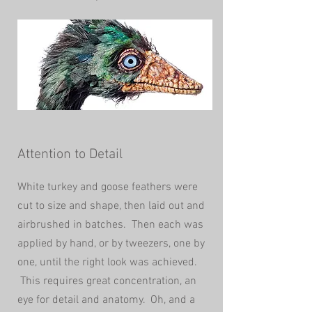
Attention to Detail
White turkey and goose feathers were
cut to size and shape, then laid out and
airbrushed in batches. Then each was
applied by hand, or by tweezers, one by
one, until the right look was achieved.
This requires great
concentration, an
eye for detail and anatomy. Oh, and a