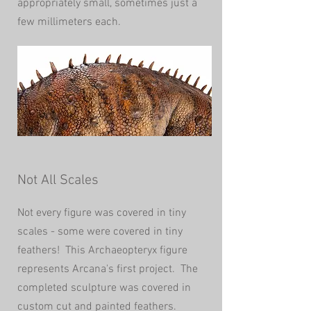
appropriately small, sometimes just a
few millimeters each.
Not All Scales
Not every figure was covered in tiny
scales - some were covered in tiny
feathers! This Archaeopteryx figure
represents Arcana's first project. The
completed sculpture was covered in
custom cut and painted feathers.