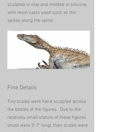
sculpted in clay and molded in silicone,
with resin casts used such as the
spikes along the spine.
Fine Details
Tiny scales were hand sculpted across
the bodies of the figures. Due to the
relatively small stature of these figures
(most were 3'-7' long), their scales were